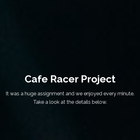
Cafe Racer Project
It was a huge assignment and we enjoyed every minute.
Take a look at the details below.