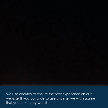
We use cookies to ensure the best experience on our
website. If you continue to use this site, we will assume
that you are happy with it.